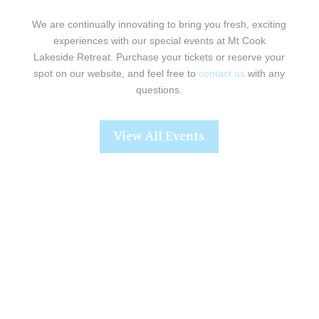
We are continually innovating to bring you fresh, exciting
experiences with our special events at Mt Cook
Lakeside Retreat. Purchase your tickets or reserve your
spot on our website, and feel free to
contact us
with any
questions.
View All Events