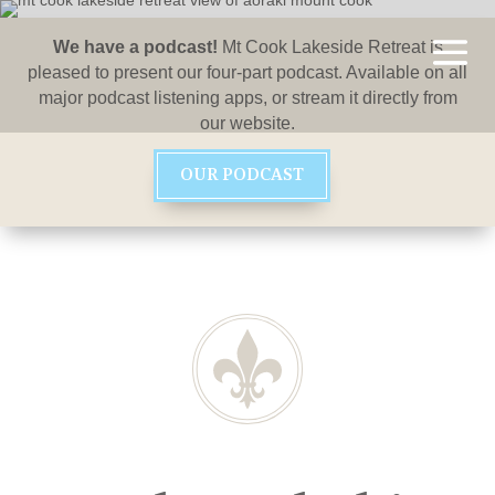
We have a podcast!
Mt Cook Lakeside Retreat is
pleased to present our four-part podcast. Available on all
major podcast listening apps, or stream it directly from
our website.
OUR PODCAST