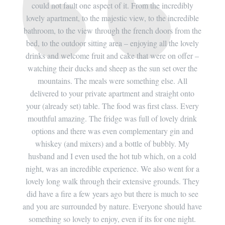
dibly
could not fault one aspect of it. From the incredibly
coul
redible
lovely apartment, to the majestic view, to the incredible
lovely
rom the
bathroom, to the view through the french doors from the
bathro
 lovely
bed, to the outdoor sitting area – enjoying all the lovely
bed, t
ffer –
drinks and welcome fruit and cake that were on offer –
drinks
er the
watching their ducks and sheep as the sun set over the
watch
All
mountains. The meals were something else. All
mo
 onto
delivered to your private apartment and straight onto
deli
. Every
your (already set) table. The food was first class. Every
your (
 drink
mouthful amazing. The fridge was full of lovely drink
mouth
 and
options and there was even complementary gin and
opti
 My
whiskey (and mixers) and a bottle of bubbly. My
whi
a cold
husband and I even used the hot tub which, on a cold
husba
t for a
night, was an incredible experience. We also went for a
night,
s. They
lovely long walk through their extensive grounds. They
lovely
 to see
did have a fire a few years ago but there is much to see
did ha
ld have
and you are surrounded by nature. Everyone should have
and yo
night.
something so lovely to enjoy, even if its for one night.
somet