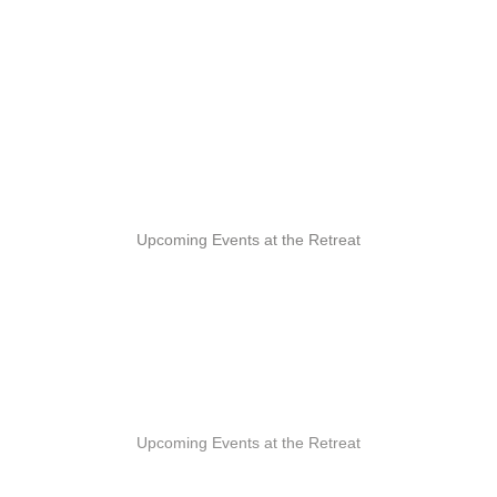
Upcoming Events at the Retreat
Upcoming Events at the Retreat