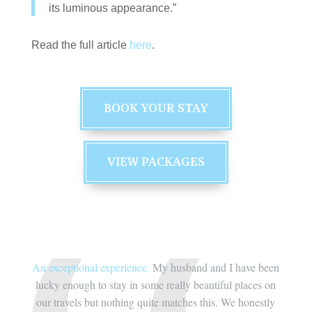
its luminous appearance.”
Read the full article
here
.
BOOK YOUR STAY
VIEW PACKAGES
ve been
An exceptional experience.
My husband and I have been
An exc
aces on
lucky enough to stay in some really beautiful places on
lucky 
nestly
our travels but nothing quite matches this. We honestly
our tr