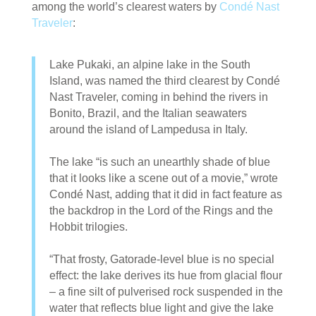
among the world’s clearest waters by
Condé Nast
Traveler
:
Lake Pukaki, an alpine lake in the South
Island, was named the third clearest by Condé
Nast Traveler, coming in behind the rivers in
Bonito, Brazil, and the Italian seawaters
around the island of Lampedusa in Italy.
The lake “is such an unearthly shade of blue
that it looks like a scene out of a movie,” wrote
Condé Nast, adding that it did in fact feature as
the backdrop in the Lord of the Rings and the
Hobbit trilogies.
“That frosty, Gatorade-level blue is no special
effect: the lake derives its hue from glacial flour
– a fine silt of pulverised rock suspended in the
water that reflects blue light and give the lake