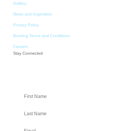
Gallery
News and Inspiration
Privacy Policy
Booking Terms and Conditions
Careers
Stay Connected
Sign up to our newsletter: