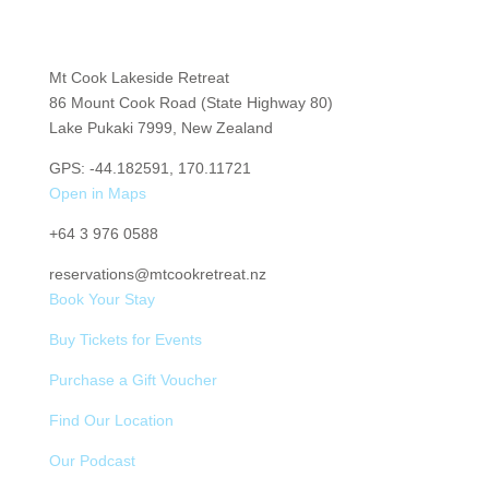
Mt Cook Lakeside Retreat
86 Mount Cook Road (State Highway 80)
Lake Pukaki 7999, New Zealand
GPS: -44.182591, 170.11721
Open in Maps
+64
3 976 0588
reservations@mtcookretreat.nz
Book Your Stay
Buy Tickets for Events
Purchase a Gift Voucher
Find Our Location
Our Podcast