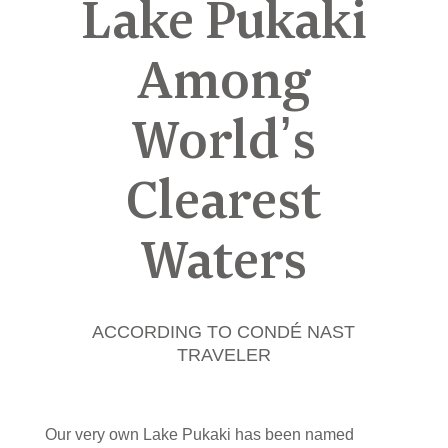
Lake Pukaki
Among
World’s
Clearest
Waters
ACCORDING TO CONDÉ NAST
TRAVELER
Our very own Lake Pukaki has been named