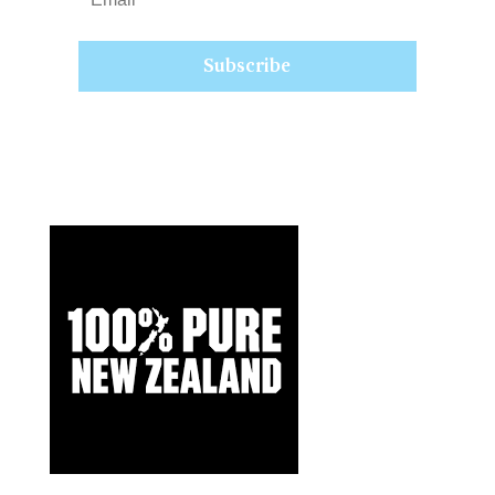
Subscribe