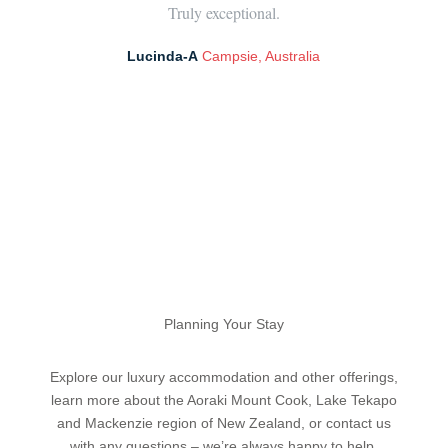
Truly exceptional.
Lucinda-A
Campsie, Australia
Planning Your Stay
Explore our luxury accommodation and other offerings,
learn more about the Aoraki Mount Cook, Lake Tekapo
and Mackenzie region of New Zealand, or contact us
with any questions – we’re always happy to help.