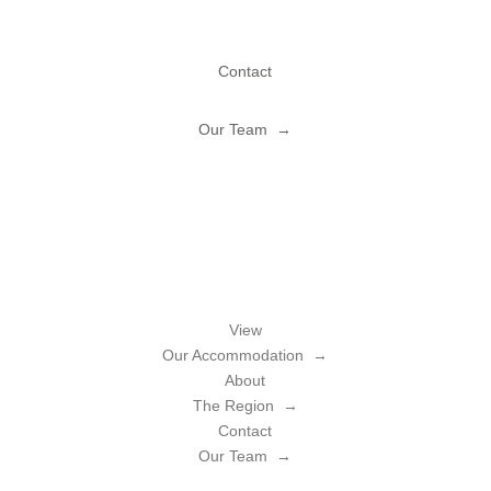
Contact
Our Team →
View
Our Accommodation →
About
The Region →
Contact
Our Team →