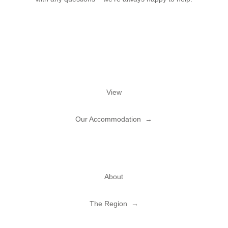
View
Our Accommodation →
About
The Region →