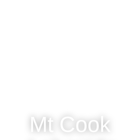
Mt Cook