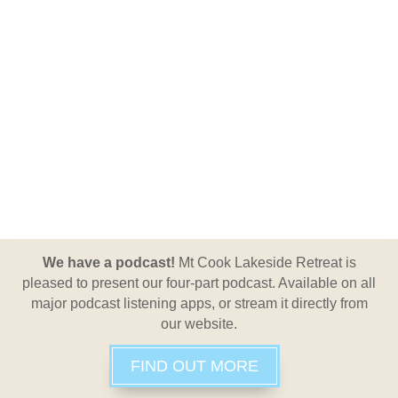
We have a podcast!
Mt Cook Lakeside Retreat is
pleased to present our four-part podcast. Available on all
major podcast listening apps, or stream it directly from
our website.
FIND OUT MORE