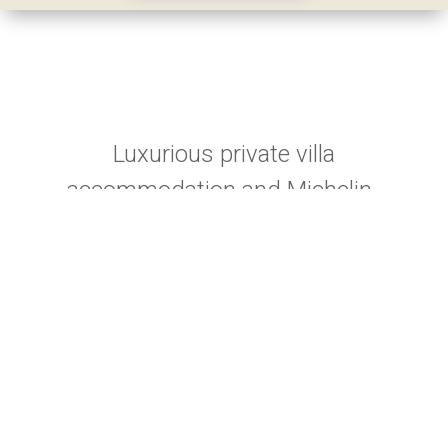
Luxurious private villa
accommodation and Michelin-
quality dining set in the South
Island's stunning Aoraki Mount
Cook region.