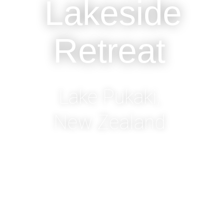
Lakeside
Retreat
Lake Pukaki,
New Zealand