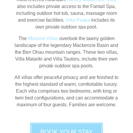
also includes private access to the Fantail Spa,
including outdoor hot tub, sauna, massage room
and exercise facilities.
Villa Puaka
includes its
own private outdoor spa pool.
The
Moraine Villas
overlook the tawny golden
landscape of the legendary Mackenzie Basin and
the Ben Ohau mountain ranges. These two villas,
Villa Matariki and Villa Tautoru, include their own
private outdoor spa pools.
All villas offer peaceful privacy and are finished to
the highest standard of warm, comfortable luxury.
Each villa comprises two bedrooms, with king or
twin bed configurations, and can accommodate a
maximum of four guests. Families are welcome.
BOOK YOUR STAY