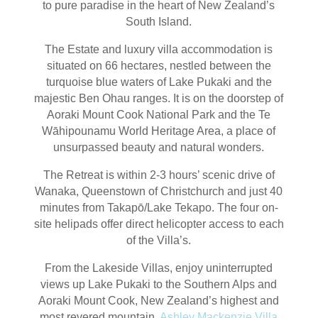
to pure paradise in the heart of New Zealand’s
South Island.
The Estate and luxury villa accommodation is
situated on 66 hectares, nestled between the
turquoise blue waters of Lake Pukaki and the
majestic Ben Ohau ranges. It is on the doorstep of
Aoraki Mount Cook National Park and the Te
Wāhipounamu World Heritage Area, a place of
unsurpassed beauty and natural wonders.
The Retreat is within 2-3 hours’ scenic drive of
Wanaka, Queenstown of Christchurch and just 40
minutes from Takapō/Lake Tekapo. The four on-
site helipads offer direct helicopter access to each
of the Villa’s.
From the Lakeside Villas, enjoy uninterrupted
views up Lake Pukaki to the Southern Alps and
Aoraki Mount Cook, New Zealand’s highest and
most revered mountain.
Ashley Mackenzie Villa