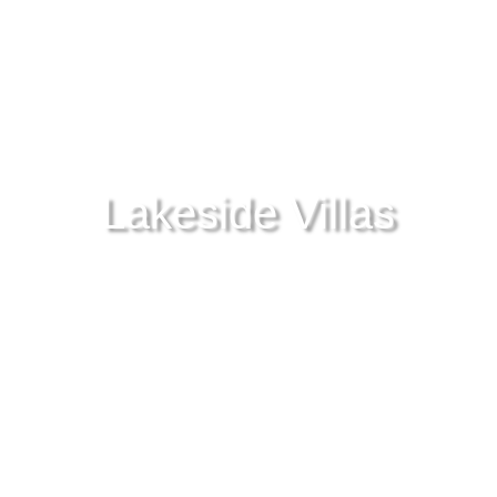
Lakeside Villas