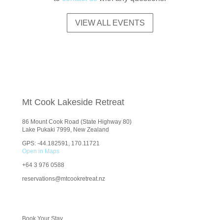
VIEW ALL EVENTS
Mt Cook Lakeside Retreat
86 Mount Cook Road (State Highway 80)
Lake Pukaki 7999, New Zealand
GPS: -44.182591, 170.11721
Open in Maps
+64
3 976 0588
reservations@mtcookretreat.nz
Book Your Stay