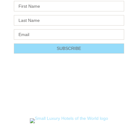
SUBSCRIBE