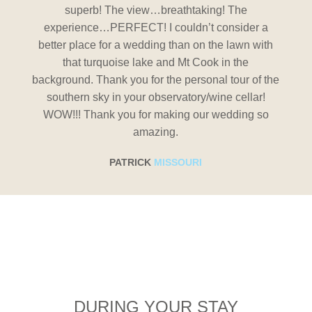
superb! The view…breathtaking! The
er a
experience…PERFECT! I couldn’t consider a
exp
 with
better place for a wedding than on the lawn with
bett
that turquoise lake and Mt Cook in the
 of the
background. Thank you for the personal tour of the
backgr
lar!
southern sky in your observatory/wine cellar!
sou
g so
WOW!!! Thank you for making our wedding so
WOW
amazing.
PATRICK
MISSOURI
DURING YOUR STAY