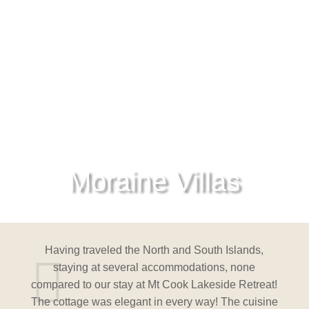
Moraine Villas
nds,
Having traveled the North and South Islands,
Hav
ne
staying at several accommodations, none
s
etreat!
compared to our stay at Mt Cook Lakeside Retreat!
compar
cuisine
The cottage was elegant in every way! The cuisine
The co