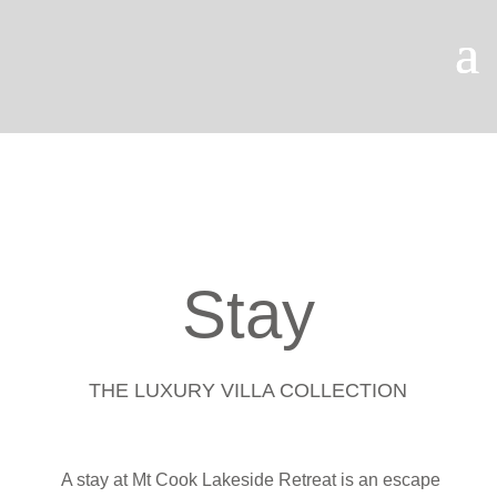
OUR PODCAST
Stay
THE LUXURY VILLA COLLECTION
A stay at Mt Cook Lakeside Retreat is an escape