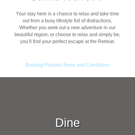
Your stay here is a chance to relax and take time
out from a busy lifestyle full of distractions.
Whether you seek out a new adventure in our
beautiful region, or choose to relax and simply be,
you’ll find your perfect escape at the Retreat.
Booking Policies,Terms and Conditions
Dine