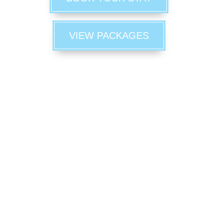
VIEW PACKAGES