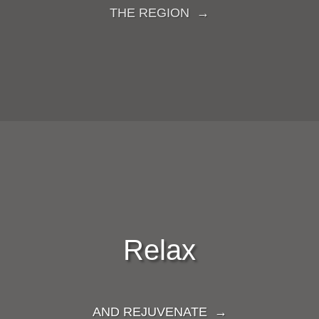
THE REGION →
Relax
AND REJUVENATE →