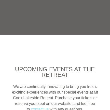
UPCOMING EVENTS AT THE
RETREAT
We are continually innovating to bring you fresh,
exciting experiences with our special events at Mt
Cook Lakeside Retreat. Purchase your tickets or
reserve your spot on our website, and feel free
to
contact us
with any questions.