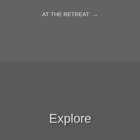
AT THE RETREAT →
Explore