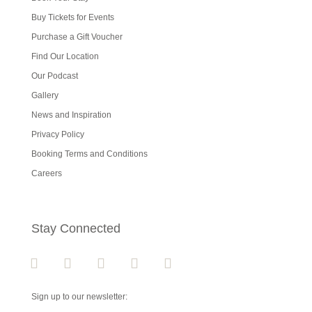
Buy Tickets for Events
Purchase a Gift Voucher
Find Our Location
Our Podcast
Gallery
News and Inspiration
Privacy Policy
Booking Terms and Conditions
Careers
Stay Connected
Sign up to our newsletter: