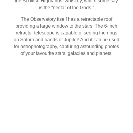
the Scottish Highlands, whiskey, which some say
is the “nectar of the Gods.”
The Observatory itself has a retractable roof
providing a large window to the stars. The 6-inch
refractor telescope is capable of seeing the rings
on Saturn and bands of Jupiter! And it can be used
for astrophotography, capturing astounding photos
of your favourite stars, galaxies and planets.