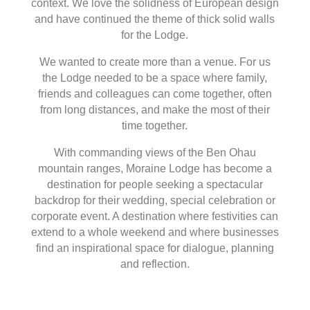
context. We love the solidness of European design
and have continued the theme of thick solid walls
for the Lodge.
We wanted to create more than a venue. For us
the Lodge needed to be a space where family,
friends and colleagues can come together, often
from long distances, and make the most of their
time together.
With commanding views of the Ben Ohau
mountain ranges, Moraine Lodge has become a
destination for people seeking a spectacular
backdrop for their wedding, special celebration or
corporate event. A destination where festivities can
extend to a whole weekend and where businesses
find an inspirational space for dialogue, planning
and reflection.