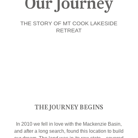
Our Journey
THE STORY OF MT COOK LAKESIDE
RETREAT
THE JOURNEY BEGINS
In 2010 we fell in love with the Mackenzie Basin,
and after a long search, found this location to build