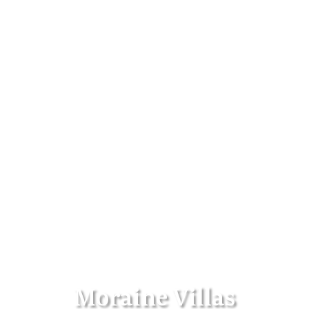
Moraine Villas