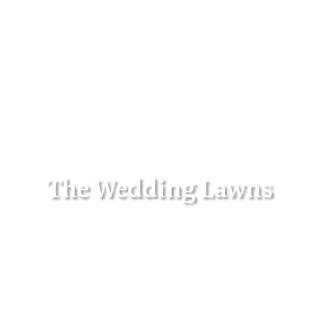
The Wedding Lawns