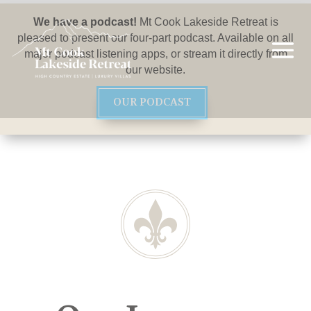
We have a podcast!
Mt Cook Lakeside Retreat is
pleased to present our four-part podcast. Available on all
major podcast listening apps, or stream it directly from
our website.
OUR PODCAST