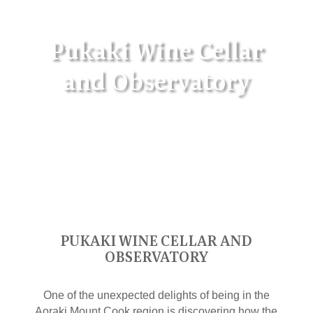
Pukaki Wine Cellar
and Observatory
PUKAKI WINE CELLAR AND
OBSERVATORY
One of the unexpected delights of being in the
Aoraki Mount Cook region is discovering how the