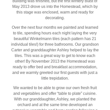
building was finished, but the first wintery blast of
May 2013 drove us into the Homestead, which by
this stage was enclosed, warm and ready for
decorating.
Over the next four months we painted and learned
to tile, spending hours each night laying the very
beautiful Winkelmann tiles (each pattern has 21
individual tiles!) for three bathrooms. Our grandson
Carter and granddaughter Ashley helped to lay the
tiles. This was a great way to get to know each
other! By November 2013 the Homestead was
ready to offer bed and breakfast accommodation,
and we warmly greeted our first guests with just a
little trepidation.
We wanted to be able to grow our own fresh fruit
and vegetables and offer “table to plate” cuisine.
With our granddaughter, Ashley, we planted the
orchard and at the same time developed an