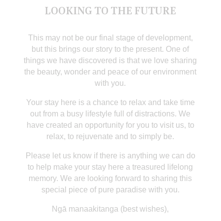
LOOKING TO THE FUTURE
This may not be our final stage of development,
but this brings our story to the present. One of
things we have discovered is that we love sharing
the beauty, wonder and peace of our environment
with you.
Your stay here is a chance to relax and take time
out from a busy lifestyle full of distractions. We
have created an opportunity for you to visit us, to
relax, to rejuvenate and to simply be.
Please let us know if there is anything we can do
to help make your stay here a treasured lifelong
memory. We are looking forward to sharing this
special piece of pure paradise with you.
Ngā manaakitanga (best wishes),