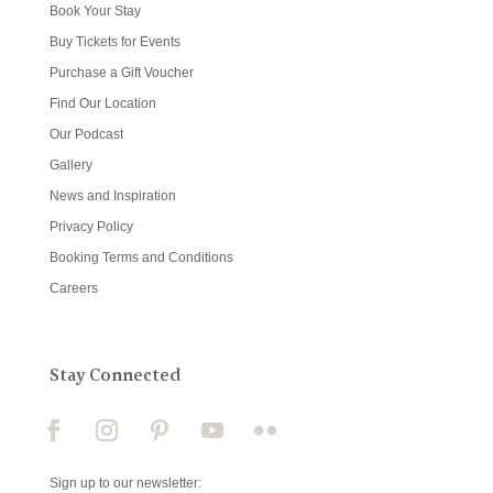
Book Your Stay
Buy Tickets for Events
Purchase a Gift Voucher
Find Our Location
Our Podcast
Gallery
News and Inspiration
Privacy Policy
Booking Terms and Conditions
Careers
Stay Connected
Sign up to our newsletter: