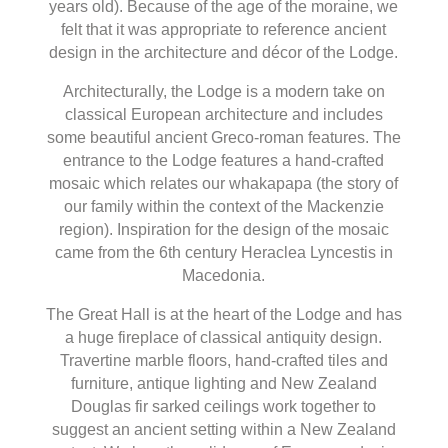
years old). Because of the age of the moraine, we
felt that it was appropriate to reference ancient
design in the architecture and décor of the Lodge.
Architecturally, the Lodge is a modern take on
classical European architecture and includes
some beautiful ancient Greco-roman features. The
entrance to the Lodge features a hand-crafted
mosaic which relates our whakapapa (the story of
our family within the context of the Mackenzie
region). Inspiration for the design of the mosaic
came from the 6th century Heraclea Lyncestis in
Macedonia.
The Great Hall is at the heart of the Lodge and has
a huge fireplace of classical antiquity design.
Travertine marble floors, hand-crafted tiles and
furniture, antique lighting and New Zealand
Douglas fir sarked ceilings work together to
suggest an ancient setting within a New Zealand