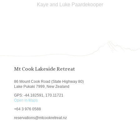
Kaye and Luke Paardekooper
Mt Cook Lakeside Retreat
86 Mount Cook Road (State Highway 80)
Lake Pukaki 7999, New Zealand
GPS: -44.182591, 170.11721
Open in Maps
+64
3 976 0588
reservations@mtcookretreat.nz