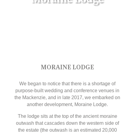
MORAINE LODGE
We began to notice that there is a shortage of
purpose-built wedding and conference venues in
the Mackenzie, and in late 2017, we embarked on
another development, Moraine Lodge.
The lodge sits at the top of the ancient moraine
outwash that cascades down the western side of
the estate (the outwash is an estimated 20,000