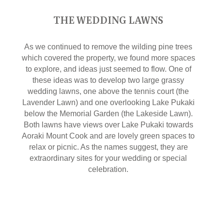
THE WEDDING LAWNS
As we continued to remove the wilding pine trees
which covered the property, we found more spaces
to explore, and ideas just seemed to flow. One of
these ideas was to develop two large grassy
wedding lawns, one above the tennis court (the
Lavender Lawn) and one overlooking Lake Pukaki
below the Memorial Garden (the Lakeside Lawn).
Both lawns have views over Lake Pukaki towards
Aoraki Mount Cook and are lovely green spaces to
relax or picnic. As the names suggest, they are
extraordinary sites for your wedding or special
celebration.