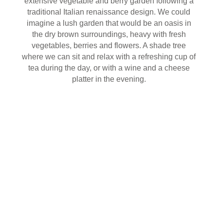
extensive vegetable and berry garden following a
traditional Italian renaissance design. We could
imagine a lush garden that would be an oasis in
the dry brown surroundings, heavy with fresh
vegetables, berries and flowers. A shade tree
where we can sit and relax with a refreshing cup of
tea during the day, or with a wine and a cheese
platter in the evening.