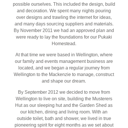
possible ourselves. This included the design, build
and decoration. We spent many nights pouring
over designs and trawling the internet for ideas,
and many days sourcing suppliers and materials.
By November 2011 we had an approved plan and
were ready to lay the foundations for our Pukaki
Homestead.
At that time we were based in Wellington, where
our family and events management business are
located, and we began a regular journey from
Wellington to the Mackenzie to manage, construct
and shape our dream.
By September 2012 we decided to move from
Wellington to live on site, building the Musterers
Hut as our sleeping hut and the Garden Shed as
our kitchen, dining and living room. With an
outside toilet, bath and shower, we lived in true
pioneering spirit for eight months as we set about