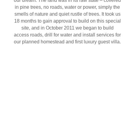
our dream. The land was in its raw state – covered
in pine trees, no roads, water or power, simply the
smells of nature and quiet rustle of trees. It took us
18 months to gain approval to build on this special
site, and in October 2011 we began to build
access roads, drill for water and install services for
our planned homestead and first luxury guest villa.