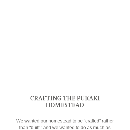
CRAFTING THE PUKAKI
HOMESTEAD
We wanted our homestead to be “crafted” rather
than “built,” and we wanted to do as much as