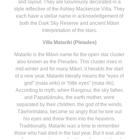
and layout. They are luxuriously decorated in a
style reflective of the Ashley Mackenzie Villa. They
each have a stellar name in acknowledgement of
both the Dark Sky Reserve and ancient Māori
interpretation of the stars.
Villa Matariki (Pleiades)
Matariki is the Māori name for the open star cluster
also known as the Pleiades. This cluster rises in
mid-winter and for many Māori, it heralds the start
of a new year. Matariki literally means the “eyes of
god” (mata ariki) or “little eyes” (mata riki).
According to myth, when Ranginui, the sky father,
and Papatūānuku, the earth mother, were
separated by their children, the god of the winds,
Tāwhirimātea, became so angry that he tore out
his eyes and threw them into the heavens.
Traditionally, Matariki was a time to remember
those who had died in the last year. But it was also