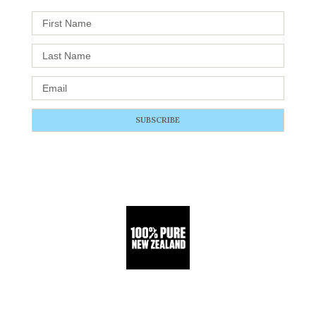
SUBSCRIBE