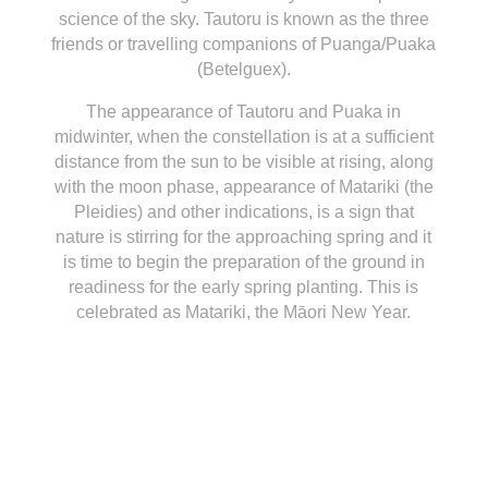
science of the sky.
Tautoru is known as the three
friends or travelling companions of Puanga/Puaka
(Betelguex).
The appearance of Tautoru and Puaka in
midwinter, when the constellation is at a sufficient
distance from the sun to be visible at rising, along
with the moon phase, appearance of Matariki (the
Pleidies) and other indications, is a sign that
nature is stirring for the approaching spring and it
is time to begin the preparation of the ground in
readiness for the early spring planting. This is
celebrated as Matariki, the Māori New Year.