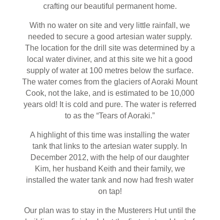
crafting our beautiful permanent home.
With no water on site and very little rainfall, we
needed to secure a good artesian water supply.
The location for the drill site was determined by a
local water diviner, and at this site we hit a good
supply of water at 100 metres below the surface.
The water comes from the glaciers of Aoraki Mount
Cook, not the lake, and is estimated to be 10,000
years old! It is cold and pure. The water is referred
to as the “Tears of Aoraki.”
A highlight of this time was installing the water
tank that links to the artesian water supply. In
December 2012, with the help of our daughter
Kim, her husband Keith and their family, we
installed the water tank and now had fresh water
on tap!
Our plan was to stay in the Musterers Hut until the