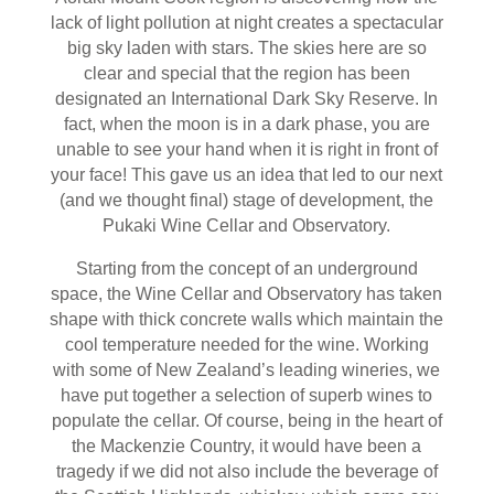
lack of light pollution at night creates a spectacular
big sky laden with stars. The skies here are so
clear and special that the region has been
designated an International Dark Sky Reserve. In
fact, when the moon is in a dark phase, you are
unable to see your hand when it is right in front of
your face! This gave us an idea that led to our next
(and we thought final) stage of development, the
Pukaki Wine Cellar and Observatory.
Starting from the concept of an underground
space, the Wine Cellar and Observatory has taken
shape with thick concrete walls which maintain the
cool temperature needed for the wine. Working
with some of New Zealand’s leading wineries, we
have put together a selection of superb wines to
populate the cellar. Of course, being in the heart of
the Mackenzie Country, it would have been a
tragedy if we did not also include the beverage of