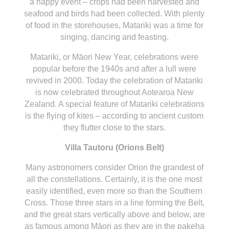
a happy event – crops had been harvested and
seafood and birds had been collected. With plenty
of food in the storehouses, Matariki was a time for
singing, dancing and feasting.
Matariki, or Māori New Year, celebrations were
popular before the 1940s and after a lull were
revived in 2000. Today the celebration of Matariki
is now celebrated throughout Aotearoa New
Zealand. A special feature of Matariki celebrations
is the flying of kites – according to ancient custom
they flutter close to the stars.
Villa Tautoru (Orions Belt)
Many astronomers consider Orion the grandest of
all the constellations. Certainly, it is the one most
easily identified, even more so than the Southern
Cross. Those three stars in a line forming the Belt,
and the great stars vertically above and below, are
as famous among Māori as they are in the pakeha