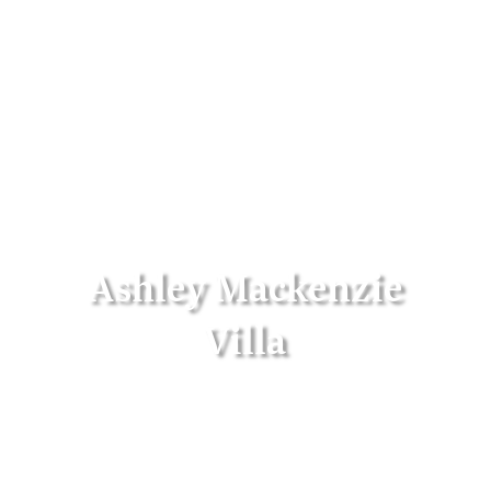
Ashley Mackenzie
Villa