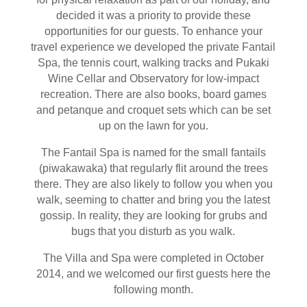
decided it was a priority to provide these
opportunities for our guests. To enhance your
travel experience we developed the private Fantail
Spa, the tennis court, walking tracks and Pukaki
Wine Cellar and Observatory for low-impact
recreation. There are also books, board games
and petanque and croquet sets which can be set
up on the lawn for you.
The Fantail Spa is named for the small fantails
(piwakawaka) that regularly flit around the trees
there. They are also likely to follow you when you
walk, seeming to chatter and bring you the latest
gossip. In reality, they are looking for grubs and
bugs that you disturb as you walk.
The Villa and Spa were completed in October
2014, and we welcomed our first guests here the
following month.