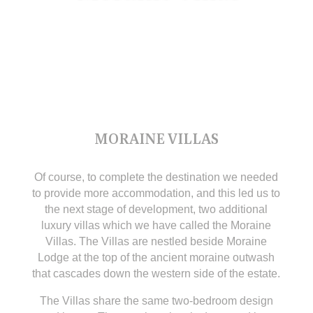
MORAINE VILLAS
Of course, to complete the destination we needed
to provide more accommodation, and this led us to
the next stage of development, two additional
luxury villas which we have called the Moraine
Villas. The Villas are nestled beside Moraine
Lodge at the top of the ancient moraine outwash
that cascades down the western side of the estate.
The Villas share the same two-bedroom design