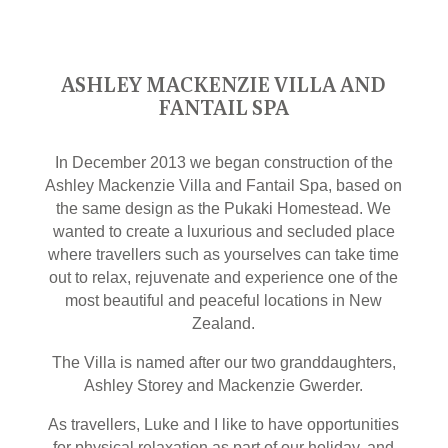
ASHLEY MACKENZIE VILLA AND
FANTAIL SPA
In December 2013 we began construction of the
Ashley Mackenzie Villa and Fantail Spa, based on
the same design as the Pukaki Homestead. We
wanted to create a luxurious and secluded place
where travellers such as yourselves can take time
out to relax, rejuvenate and experience one of the
most beautiful and peaceful locations in New
Zealand.
The Villa is named after our two granddaughters,
Ashley Storey and Mackenzie Gwerder.
As travellers, Luke and I like to have opportunities
for physical relaxation as part of our holiday, and